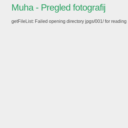
Muha - Pregled fotografij
getFileList: Failed opening directory jpgs/001/ for reading